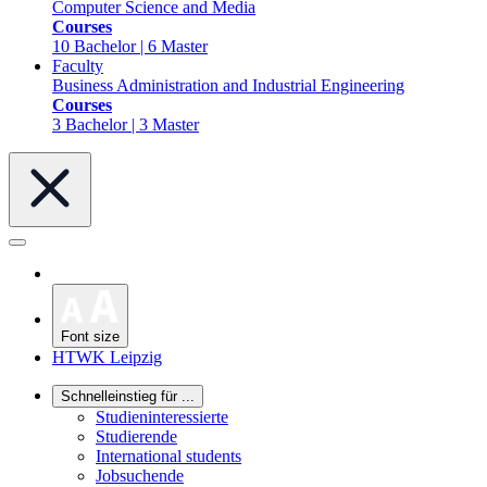
Computer Science and Media
Courses
10 Bachelor | 6 Master
Faculty
Business Administration and Industrial Engineering
Courses
3 Bachelor | 3 Master
Font size
HTWK Leipzig
Schnelleinstieg für ...
Studieninteressierte
Studierende
International students
Jobsuchende