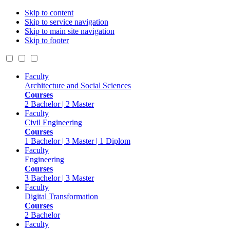
Skip to content
Skip to service navigation
Skip to main site navigation
Skip to footer
Faculty
Architecture and Social Sciences
Courses
2 Bachelor | 2 Master
Faculty
Civil Engineering
Courses
1 Bachelor | 3 Master | 1 Diplom
Faculty
Engineering
Courses
3 Bachelor | 3 Master
Faculty
Digital Transformation
Courses
2 Bachelor
Faculty