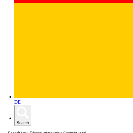
DE
Search