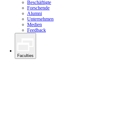
Beschäftigte
Forschende
Alumni
Unternehmen
Medien
Feedback
Faculties